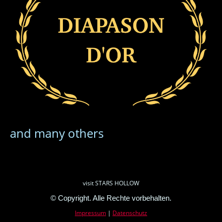
and many others
visit STARS HOLLOW
© Copyright. Alle Rechte vorbehalten.
Impressum
|
Datenschutz